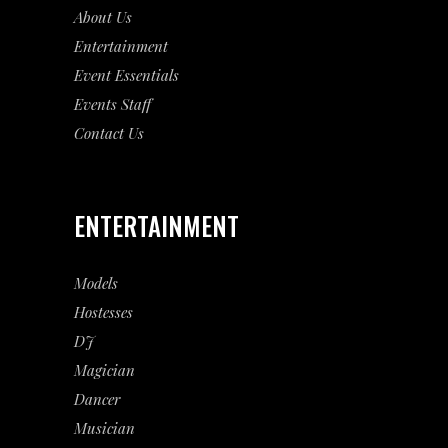
About Us
Entertainment
Event
Essentials
Events Staff
Contact Us
ENTERTAINMENT
Models
Hostesses
DJ
Magician
Dancer
Musician