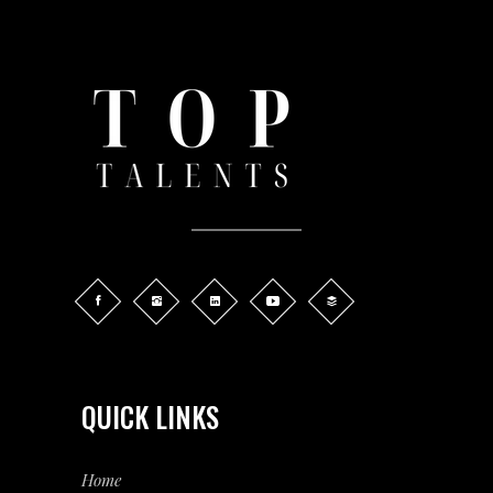
QUICK LINKS
Home