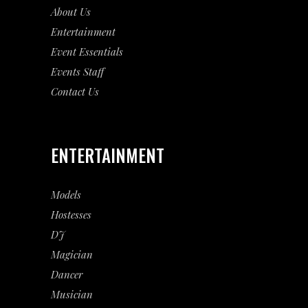
About Us
Entertainment
Event
Essentials
Events Staff
Contact Us
ENTERTAINMENT
Models
Hostesses
DJ
Magician
Dancer
Musician