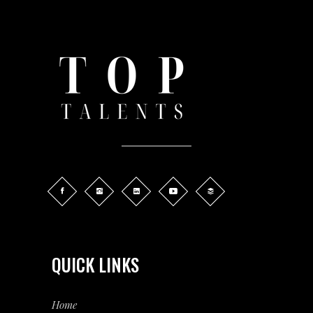
QUICK LINKS
Home