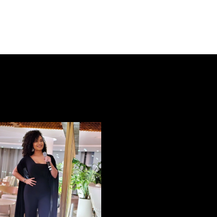
EVENT E