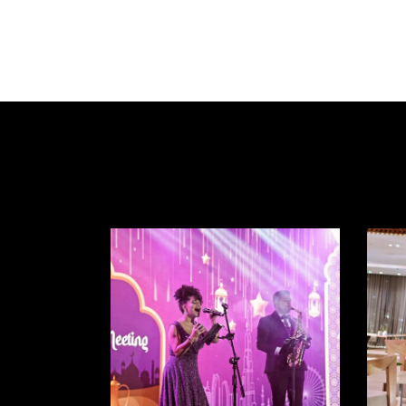
HOME
ABOUT US
ENTERTAINMENT