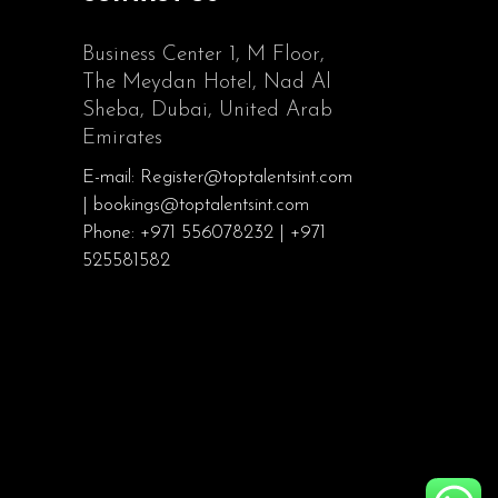
Business Center 1, M Floor,
The Meydan Hotel, Nad Al
Sheba, Dubai, United Arab
Emirates
E-mail: Register@toptalentsint.com
| bookings@toptalentsint.com
Phone: +971 556078232 | +971
525581582