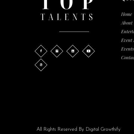
Home
About 
Entert
Event
Events
Contac
All Rights Reserved By
Digital Growthify