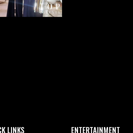
CK LINKS
ENTERTAINMENT