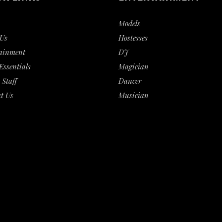
Models
Us
Hostesses
ainment
DJ
Essentials
Magician
 Staff
Dancer
t Us
Musician