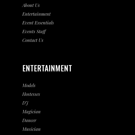
About Us
Entertainment
Event
Essentials
Events Staff
Contact Us
ENTERTAINMENT
Models
Hostesses
DJ
Magician
Dancer
Musician