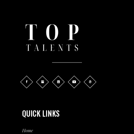
QUICK LINKS
Home