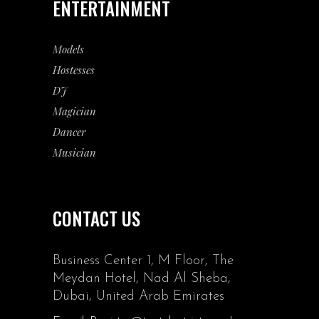
ENTERTAINMENT
Models
Hostesses
DJ
Magician
Dancer
Musician
CONTACT US
Business Center 1, M Floor, The
Meydan Hotel, Nad Al Sheba,
Dubai, United Arab Emirates