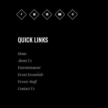
QUICK LINKS
Home
About Us
Entertainment
Event
Essentials
Events Staff
Contact Us