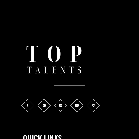
QUICK LINKS