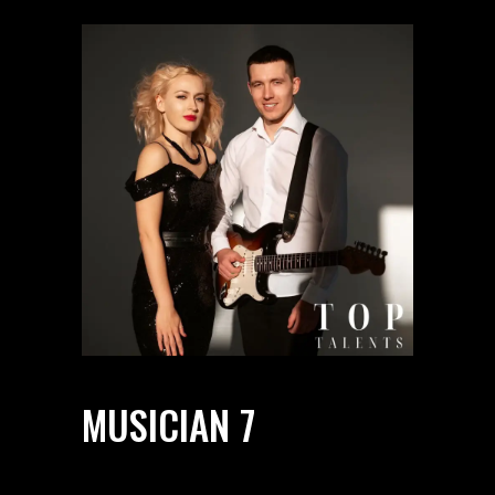
MUSICIAN 7