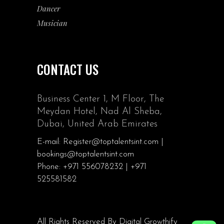
Dancer
Musician
CONTACT US
Business Center 1, M Floor, The
Meydan Hotel, Nad Al Sheba,
Dubai, United Arab Emirates
E-mail: Register@toptalentsint.com |
bookings@toptalentsint.com
Phone: +971 556078232 | +971
525581582
All Rights Reserved By
Digital Growthify