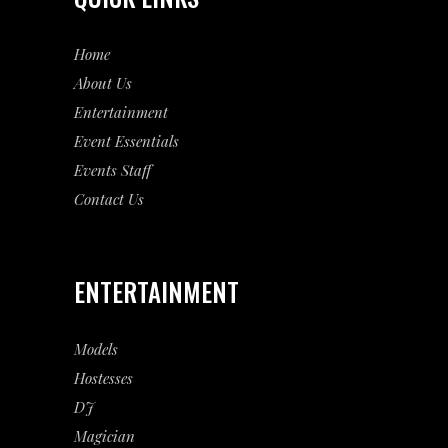
Home
About Us
Entertainment
Event
Essentials
Events Staff
Contact Us
ENTERTAINMENT
Models
Hostesses
DJ
Magician