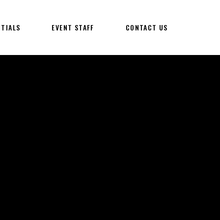
NTIALS
EVENT STAFF
CONTACT US