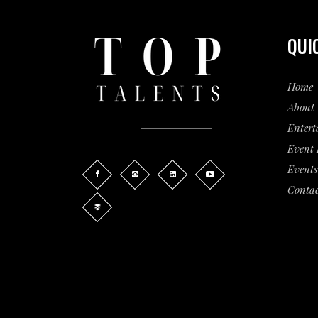
QUI
Home
About 
Entert
Event
Events
Contac