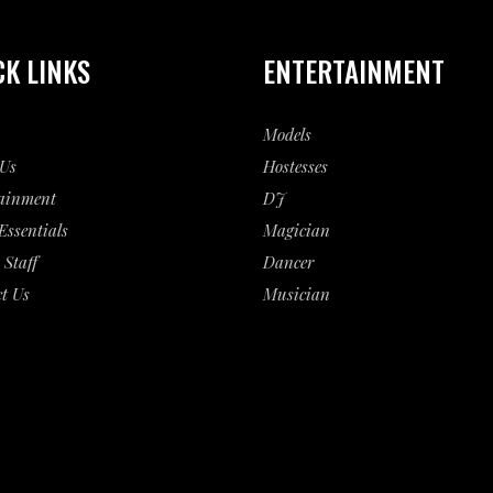
CK LINKS
ENTERTAINMENT
Models
Us
Hostesses
ainment
DJ
Essentials
Magician
 Staff
Dancer
t Us
Musician