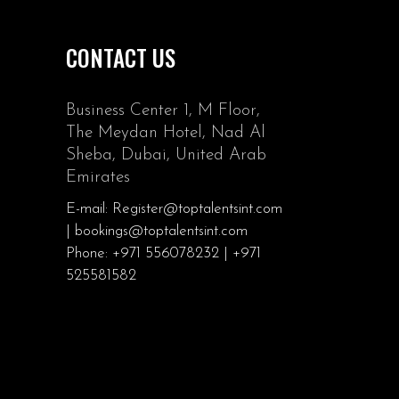
CONTACT US
Business Center 1, M Floor,
The Meydan Hotel, Nad Al
Sheba, Dubai, United Arab
Emirates
E-mail: Register@toptalentsint.com
| bookings@toptalentsint.com
Phone: +971 556078232 | +971
525581582