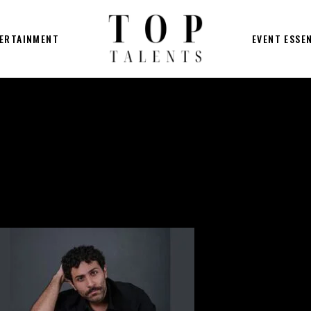
ERTAINMENT
EVENT ESSE