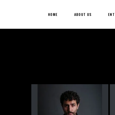
HOME
ABOUT US
ENT