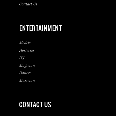
Contact Us
ENTERTAINMENT
Models
Hostesses
DJ
Magician
Dancer
Musician
CONTACT US