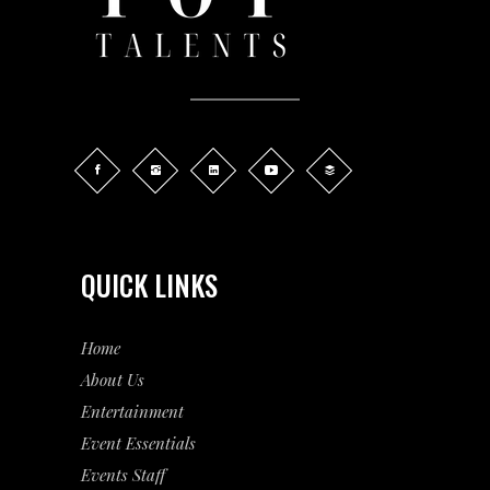
QUICK LINKS
Home
About Us
Entertainment
Event
Essentials
Events Staff