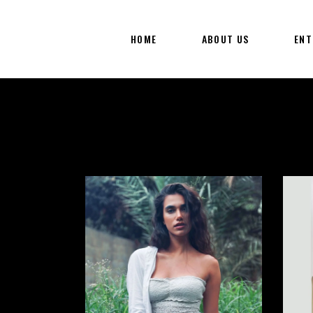
HOME
ABOUT US
ENT