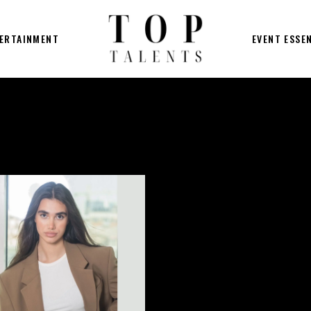
ERTAINMENT
EVENT ESSE