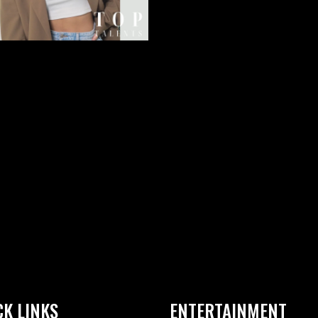
CK LINKS
ENTERTAINMENT