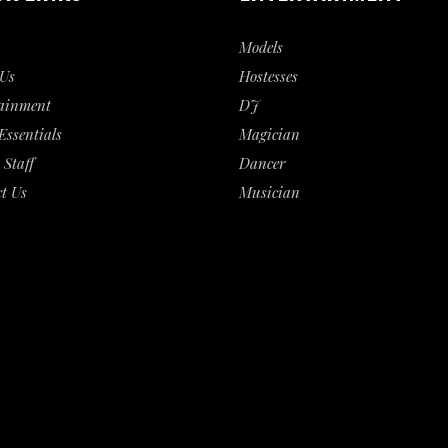
Models
Us
Hostesses
ainment
DJ
Essentials
Magician
 Staff
Dancer
t Us
Musician