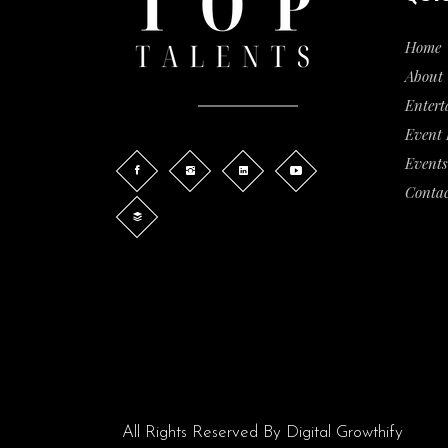
Home
About 
Entert
Event
Events
Contac
All Rights Reserved By
Digital Growthify