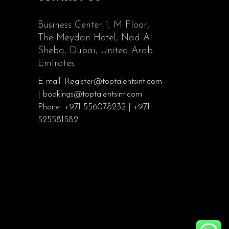
Business Center 1, M Floor,
The Meydan Hotel, Nad Al
Sheba, Dubai, United Arab
Emirates
E-mail: Register@toptalentsint.com
| bookings@toptalentsint.com
Phone: +971 556078232 | +971
525581582