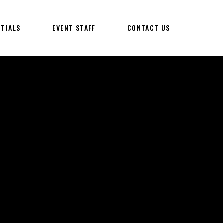
NTIALS
EVENT STAFF
CONTACT US