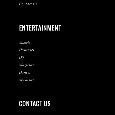
Contact Us
ENTERTAINMENT
Models
Hostesses
DJ
Magician
Dancer
Musician
CONTACT US