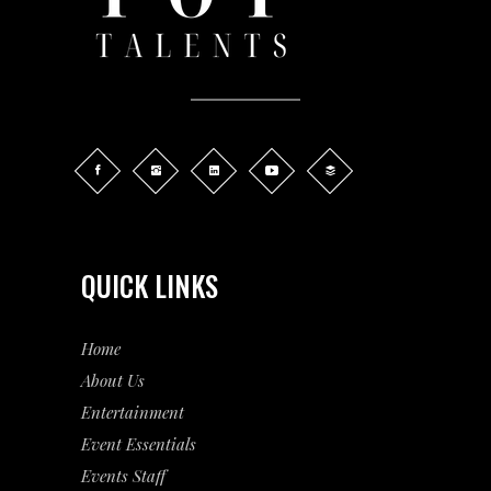
QUICK LINKS
Home
About Us
Entertainment
Event
Essentials
Events Staff