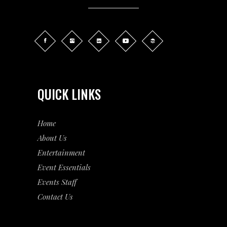
QUICK LINKS
Home
About Us
Entertainment
Event
Essentials
Events Staff
Contact Us