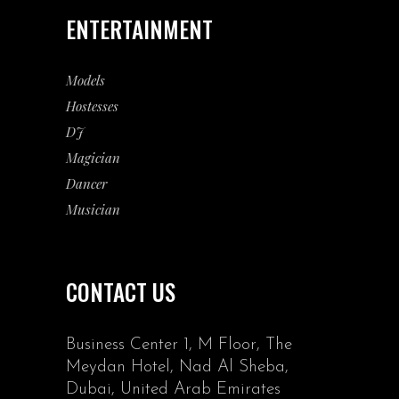
ENTERTAINMENT
Models
Hostesses
DJ
Magician
Dancer
Musician
CONTACT US
Business Center 1, M Floor, The
Meydan Hotel, Nad Al Sheba,
Dubai, United Arab Emirates