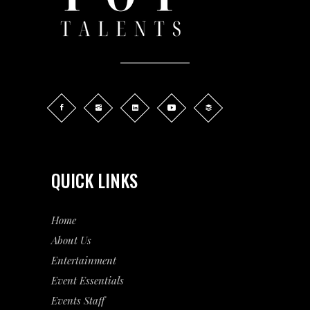
QUICK LINKS
Home
About Us
Entertainment
Event
Essentials
Events Staff