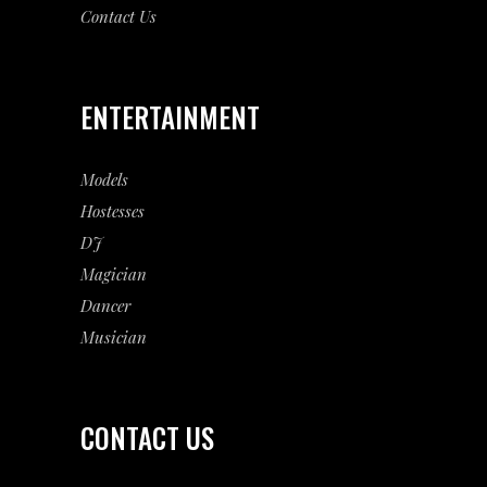
Contact Us
ENTERTAINMENT
Models
Hostesses
DJ
Magician
Dancer
Musician
CONTACT US