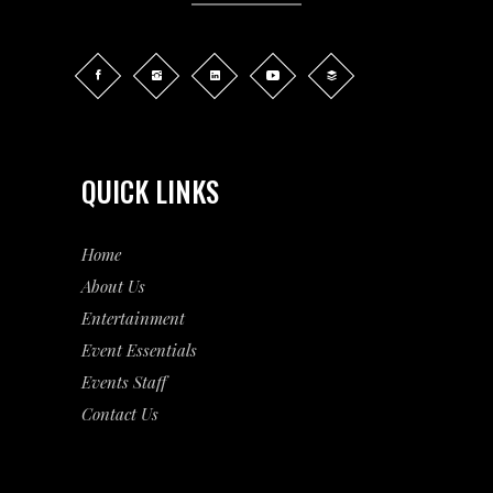
QUICK LINKS
Home
About Us
Entertainment
Event
Essentials
Events Staff
Contact Us