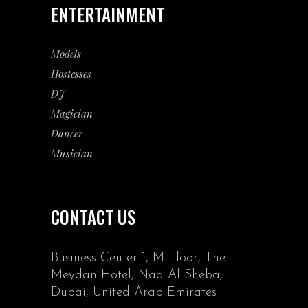
ENTERTAINMENT
Models
Hostesses
DJ
Magician
Dancer
Musician
CONTACT US
Business Center 1, M Floor, The
Meydan Hotel, Nad Al Sheba,
Dubai, United Arab Emirates