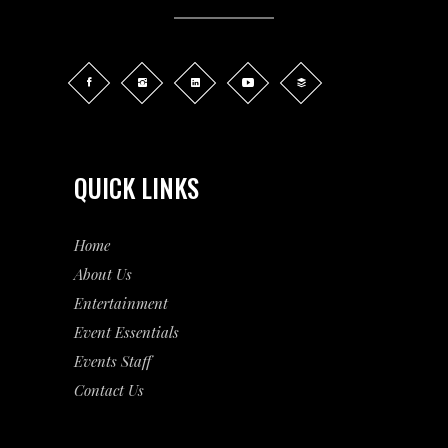
QUICK LINKS
Home
About Us
Entertainment
Event
Essentials
Events Staff
Contact Us