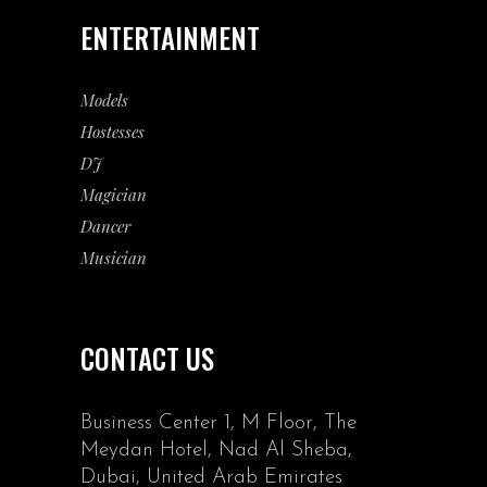
ENTERTAINMENT
Models
Hostesses
DJ
Magician
Dancer
Musician
CONTACT US
Business Center 1, M Floor, The
Meydan Hotel, Nad Al Sheba,
Dubai, United Arab Emirates