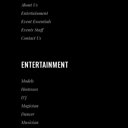
About Us
Entertainment
Event
Essentials
Events Staff
Contact Us
ENTERTAINMENT
Models
Hostesses
DJ
Magician
Dancer
Musician