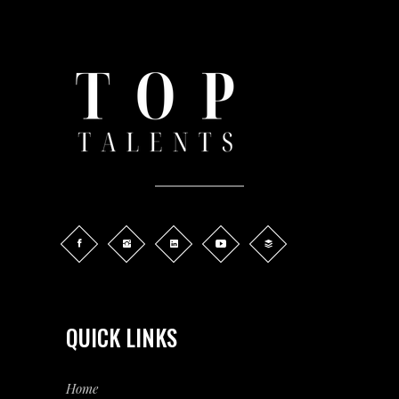
QUICK LINKS
Home