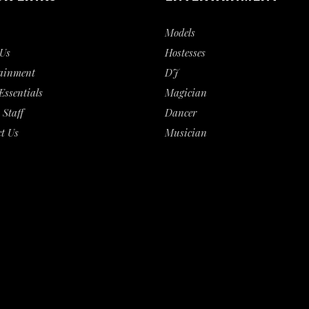
Models
Us
Hostesses
ainment
DJ
Essentials
Magician
 Staff
Dancer
t Us
Musician