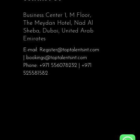
Business Center 1, M Floor,
The Meydan Hotel, Nad Al
Sheba, Dubai, United Arab
Emirates
E-mail: Register@toptalentsint.com
| bookings@toptalentsint.com
Phone: +971 556078232 | +971
525581582