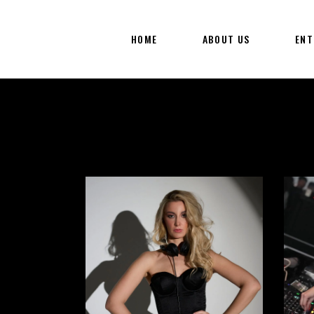
HOME
ABOUT US
ENT