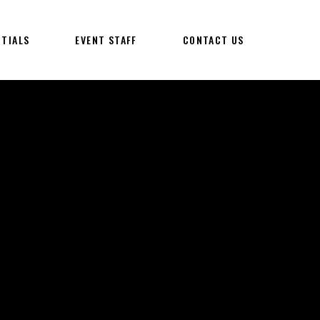
NTIALS
EVENT STAFF
CONTACT US