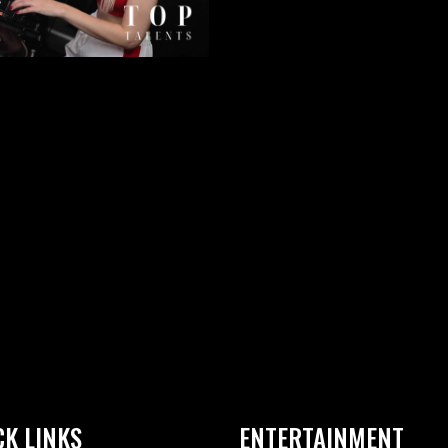
CK LINKS
ENTERTAINMENT