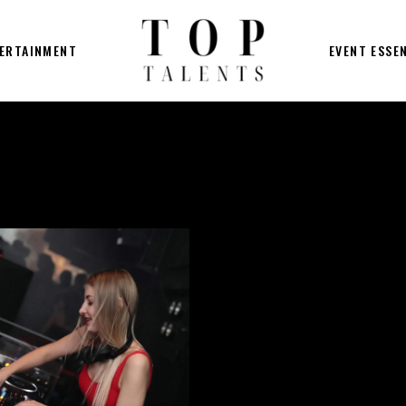
ERTAINMENT
EVENT ESSE