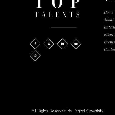
Home
About 
Entert
Event
Events
Contac
All Rights Reserved By
Digital Growthify