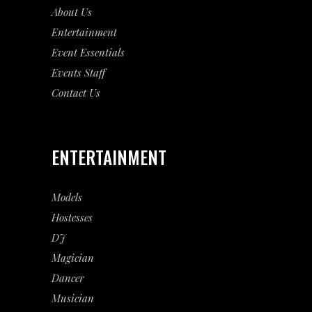
About Us
Entertainment
Event
Essentials
Events Staff
Contact Us
ENTERTAINMENT
Models
Hostesses
DJ
Magician
Dancer
Musician