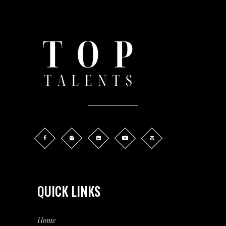
QUICK LINKS
Home