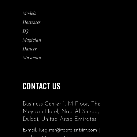
Models
Hostesses
DJ
Magician
Dancer
Musician
CONTACT US
Business Center 1, M Floor, The
Meydan Hotel, Nad Al Sheba,
Dubai, United Arab Emirates
E-mail: Register@toptalentsint.com |