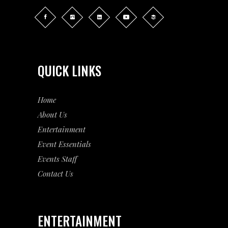
QUICK LINKS
Home
About Us
Entertainment
Event
Essentials
Events Staff
Contact Us
ENTERTAINMENT