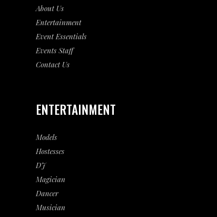
About Us
Entertainment
Event
Essentials
Events Staff
Contact Us
ENTERTAINMENT
Models
Hostesses
DJ
Magician
Dancer
Musician