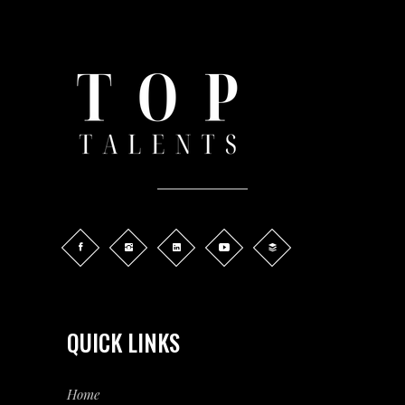
QUICK LINKS
Home