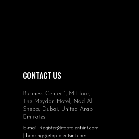
CONTACT US
Business Center 1, M Floor,
The Meydan Hotel, Nad Al
Sheba, Dubai, United Arab
Emirates
E-mail: Register@toptalentsint.com
| bookings@toptalentsint.com