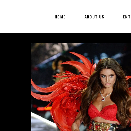
HOME
ABOUT US
ENT