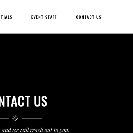
NTIALS
EVENT STAFF
CONTACT US
NTACT US
m and we will reach out to you.