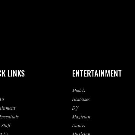
CK LINKS
ENTERTAINMENT
Models
Us
Hostesses
ainment
DJ
Essentials
Magician
 Staff
Dancer
t Us
Musician