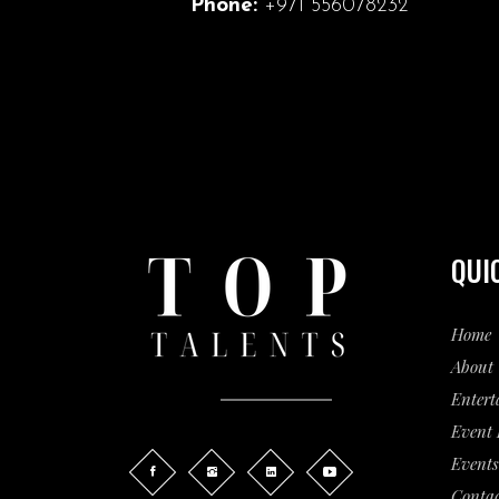
Phone:
+971 556078232
QUI
Home
About 
Entert
Event
Events
Contac