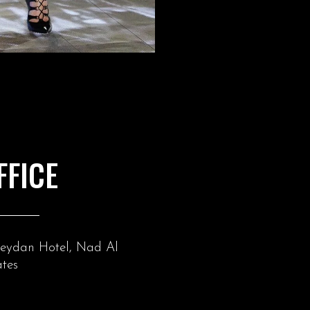
FFICE
Meydan Hotel, Nad Al
tes