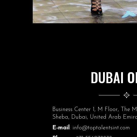
DUBAI O
Business Center 1, M Floor, The 
Sheba, Dubai, United Arab Emira
E-mail
: info@toptalentsint.com