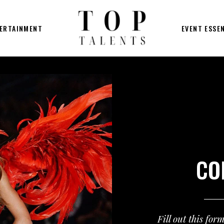
ERTAINMENT
EVENT ESSE
CO
Fill out this for